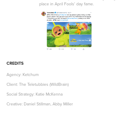
place in April Fools' day fame.
CREDITS
Agency: Ketchum
Client: The Teletubbies (WildBrain)
Social Strategy: Katie McKenna
Creative: Daniel Stillman, Abby Miller