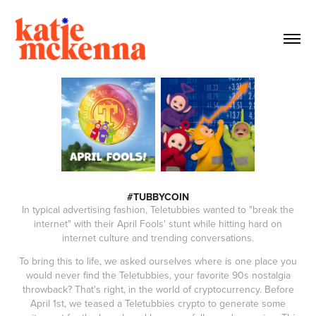
#TUBBYCOIN
In typical advertising fashion, Teletubbies wanted to "break the
internet" with their April Fools' stunt while hitting hard on
internet culture and trending conversations.
To bring this to life, we asked ourselves where is one place you
would never find the Teletubbies, your favorite 90s nostalgia
throwback? That's right, in the world of cryptocurrency. Before
April 1st, we teased a Teletubbies crypto to generate some