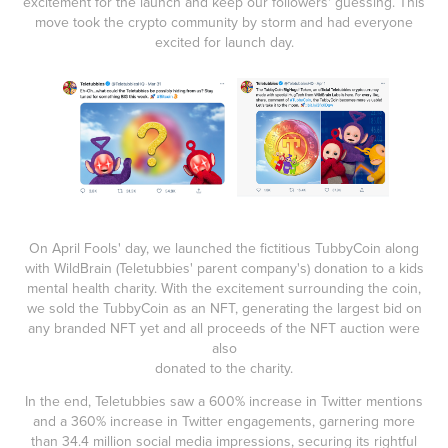
excitement for the launch and keep our followers' guessing. This
move took the crypto community by storm and had everyone
excited for launch day.
On April Fools' day, we launched the fictitious TubbyCoin along
with WildBrain (Teletubbies' parent company's) donation to a kids
mental health charity. With the excitement surrounding the coin,
we sold the TubbyCoin as an NFT, generating the largest bid on
any branded NFT yet and all proceeds of the NFT auction were
also
donated to the charity.
In the end, Teletubbies saw a 600% increase in Twitter mentions
and a 360% increase in Twitter engagements, garnering more
than 34.4 million social media impressions, securing its rightful