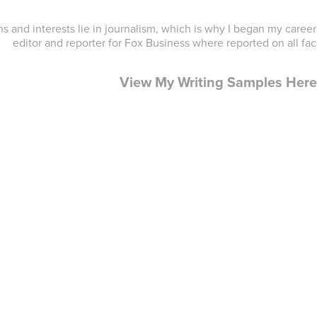
s and interests lie in journalism, which is why I began my care
editor and reporter for Fox Business where reported on all fa
View My Writing Samples Her