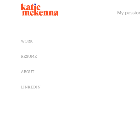
My passion
WORK
RESUME
ABOUT
LINKEDIN