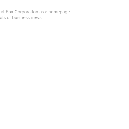
er at Fox Corporation as a homepage
cets of business news.
e