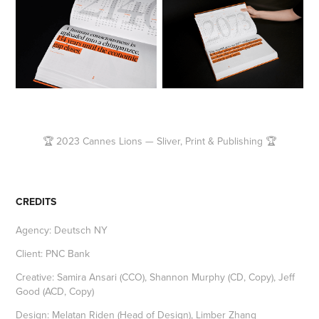
🏆 2023 Cannes Lions — Sliver, Print & Publishing 🏆
CREDITS
Agency: Deutsch NY
Client: PNC Bank
Creative: Samira Ansari (CCO), Shannon Murphy (CD, Copy), Jeff
Good (ACD, Copy)
Design: Melatan Riden (Head of Design), Limber Zhang